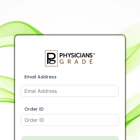
Email Address
Order ID