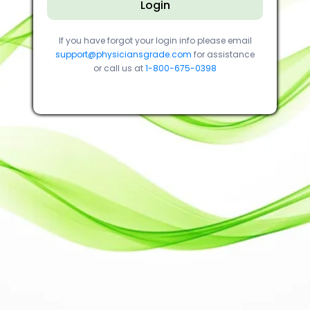
Login
If you have forgot your login info please email
support@physiciansgrade.com
for assistance
or call us at
1-800-675-0398